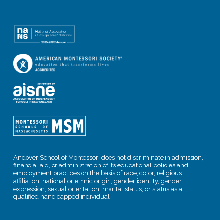
Andover School of Montessori does not discriminate in admission,
financial aid, or administration of its educational policies and
employment practices on the basis of race, color, religious
affiliation, national or ethnic origin, gender identity, gender
expression, sexual orientation, marital status, or status as a
qualified handicapped individual.