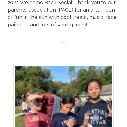
2023 Welcome Back Social: Thank you to our
parents’ association (PACE) for an afternoon
of fun in the sun with cool treats, music, face
painting, and lots of yard games!