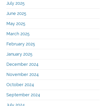
July 2025
June 2025
May 2025
March 2025
February 2025
January 2025
December 2024
November 2024
October 2024
September 2024
July 2024