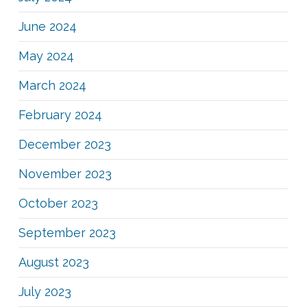
June 2024
May 2024
March 2024
February 2024
December 2023
November 2023
October 2023
September 2023
August 2023
July 2023