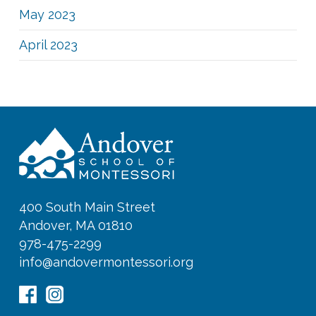
May 2023
April 2023
400 South Main Street
Andover, MA 01810
978-475-2299
info@andovermontessori.org