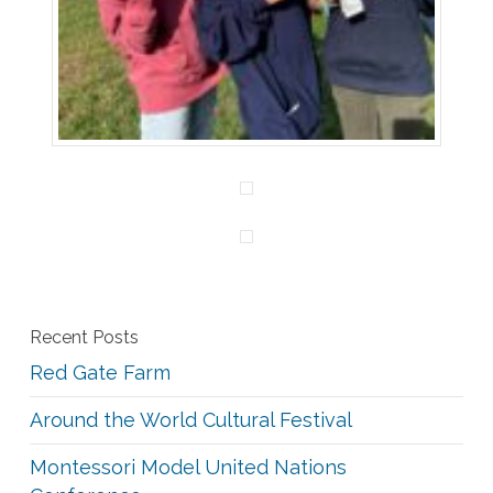
Recent Posts
Red Gate Farm
Around the World Cultural Festival
Montessori Model United Nations