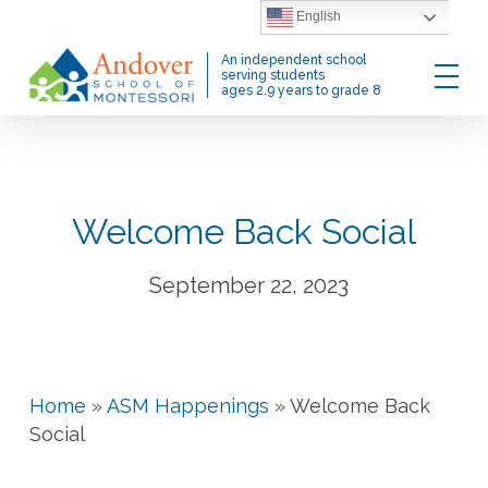
Skip
English
to
Menu
An independent school
main
serving students
ages 2.9 years to grade 8
content
Welcome Back Social
September 22, 2023
Home
»
ASM Happenings
»
Welcome Back
Social