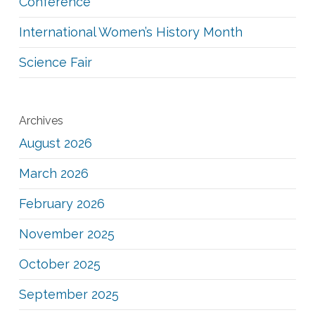
Conference
International Women’s History Month
Science Fair
Archives
August 2026
March 2026
February 2026
November 2025
October 2025
September 2025