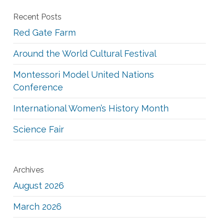
Recent Posts
Red Gate Farm
Around the World Cultural Festival
Montessori Model United Nations
Conference
International Women’s History Month
Science Fair
Archives
August 2026
March 2026