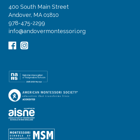
400 South Main Street
Andover, MA 01810
978-475-2299
info@andovermontessori.org