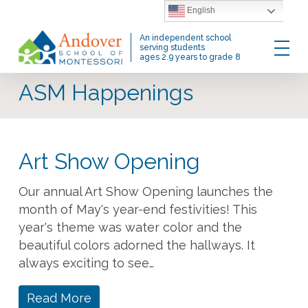
Skip
English
to
Menu
An independent school
main
serving students
ages 2.9 years to grade 8
content
ASM Happenings
Art Show Opening
Our annual Art Show Opening launches the
month of May's year-end festivities! This
year's theme was water color and the
beautiful colors adorned the hallways. It
always exciting to see…
Read More