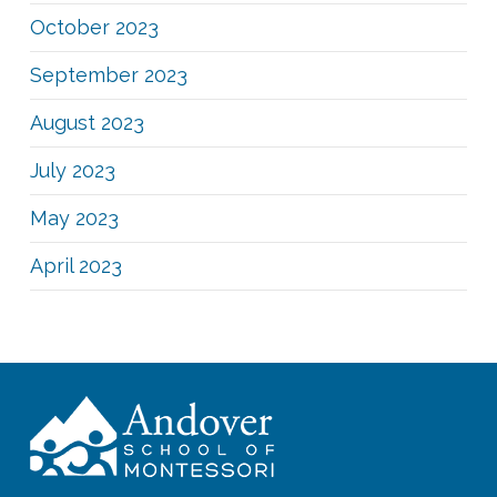
October 2023
September 2023
August 2023
July 2023
May 2023
April 2023