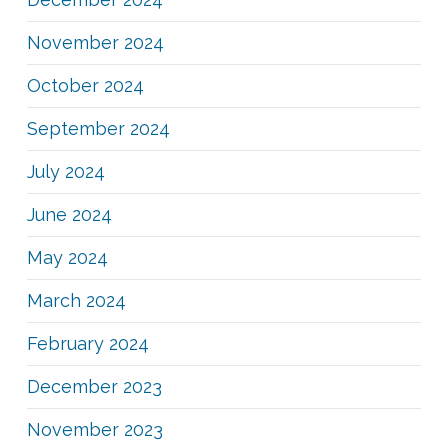
November 2024
October 2024
September 2024
July 2024
June 2024
May 2024
March 2024
February 2024
December 2023
November 2023