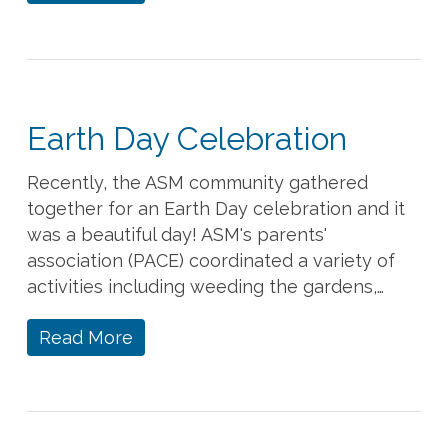
Earth Day Celebration
Recently, the ASM community gathered
together for an Earth Day celebration and it
was a beautiful day! ASM's parents'
association (PACE) coordinated a variety of
activities including weeding the gardens,…
Read More