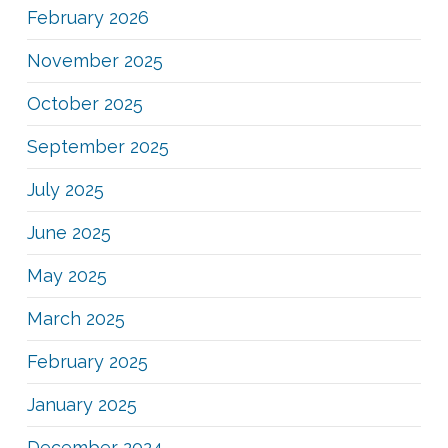
February 2026
November 2025
October 2025
September 2025
July 2025
June 2025
May 2025
March 2025
February 2025
January 2025
December 2024