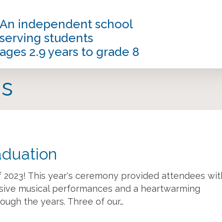
An independent school
serving students
ages 2.9 years to grade 8
s
aduation
of 2023! This year's ceremony provided attendees wit
ssive musical performances and a heartwarming
ough the years. Three of our…