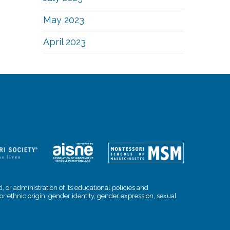
May 2023
April 2023
, or administration of its educational policies and
l or ethnic origin, gender identity, gender expression, sexual