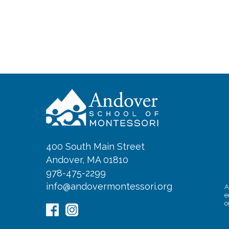
400 South Main Street
Andover, MA 01810
978-475-2299
info@andovermontessori.org
A
e
o