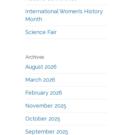
International Women’s History
Month
Science Fair
Archives
August 2026
March 2026
February 2026
November 2025
October 2025
September 2025