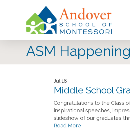
Skip
to
main
content
ASM Happening
Jul
18
Middle School Gr
Congratulations to the Class 
inspirational speeches, impre
slideshow of our graduates thr
Read More