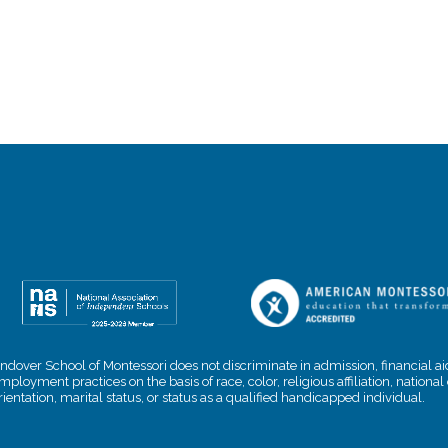
ndover School of Montessori does not discriminate in admission, financial aid
mployment practices on the basis of race, color, religious affiliation, nationa
rientation, marital status, or status as a qualified handicapped individual.