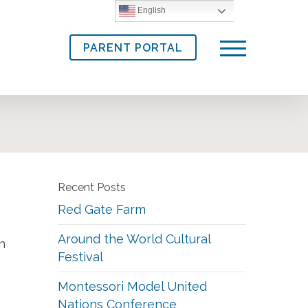
English
PARENT PORTAL
Menu
Recent Posts
Red Gate Farm
Around the World Cultural
h
Festival
Montessori Model United
Nations Conference