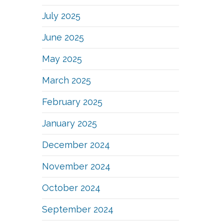
July 2025
June 2025
May 2025
March 2025
February 2025
January 2025
December 2024
November 2024
October 2024
September 2024