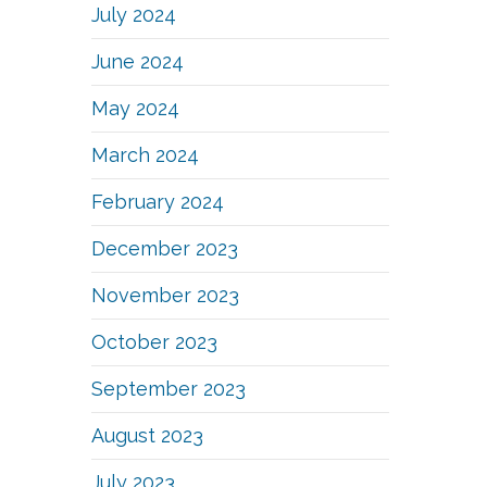
July 2024
June 2024
May 2024
March 2024
February 2024
December 2023
November 2023
October 2023
September 2023
August 2023
July 2023