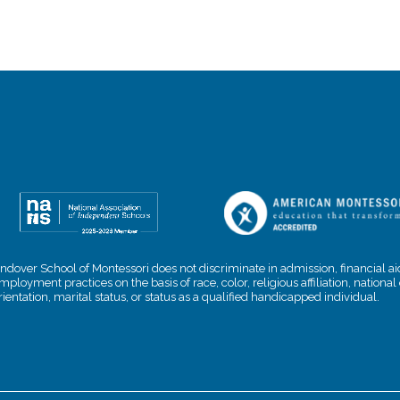
ndover School of Montessori does not discriminate in admission, financial aid
mployment practices on the basis of race, color, religious affiliation, nationa
rientation, marital status, or status as a qualified handicapped individual.