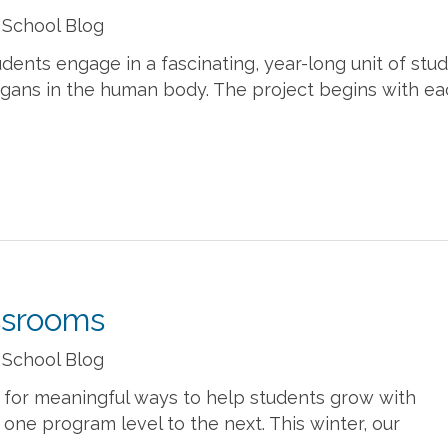
 School Blog
dents engage in a fascinating, year-long unit of stud
organs in the human body. The project begins with e
ssrooms
 School Blog
 for meaningful ways to help students grow with
ne program level to the next. This winter, our