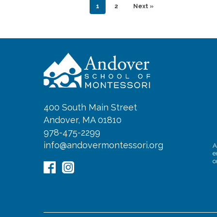
1
2
Next »
400 South Main Street
Andover, MA 01810
978-475-2299
info@andovermontessori.org
A
e
o