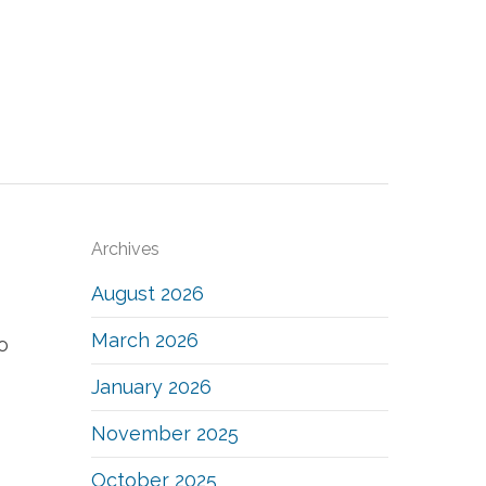
Archives
August 2026
March 2026
o
January 2026
November 2025
October 2025