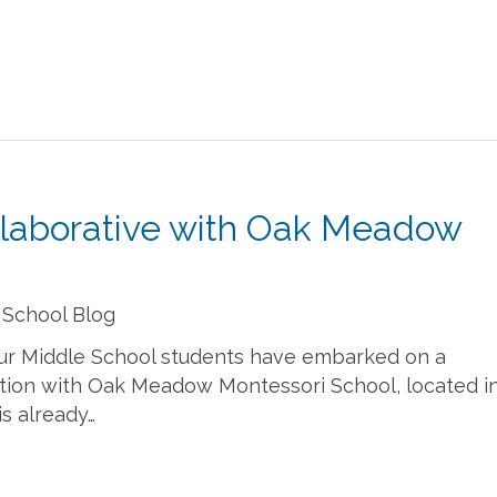
llaborative with Oak Meadow
 School Blog
 our Middle School students have embarked on a
tion with Oak Meadow Montessori School, located i
is already…