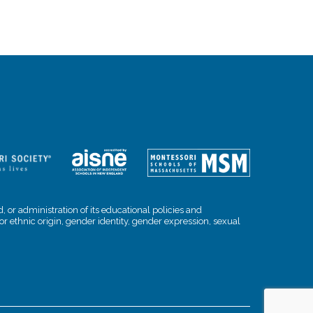
, or administration of its educational policies and
l or ethnic origin, gender identity, gender expression, sexual