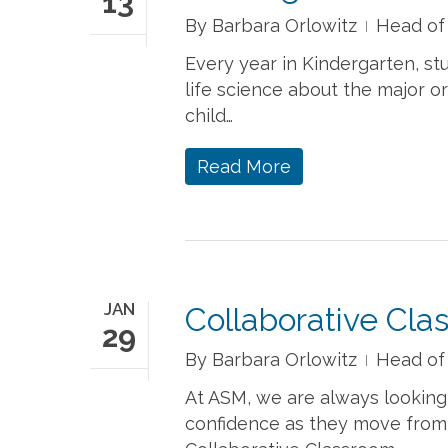
13
By
Barbara Orlowitz
Head of
Every year in Kindergarten, stu
life science about the major 
child…
Read More
JAN
Collaborative Cla
29
By
Barbara Orlowitz
Head of
At ASM, we are always looking
confidence as they move from o