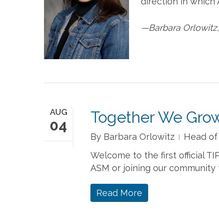
direction in which
—Barbara Orlowitz
AUG
Together We Gro
04
By
Barbara Orlowitz
Head of
Welcome to the first official T
ASM or joining our community fo
Read More