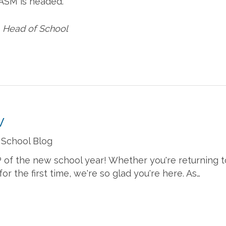
 ASM is headed.
, Head of School
w
 School Blog
IP of the new school year! Whether you're returning t
r the first time, we're so glad you're here. As…