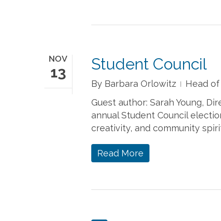
NOV
Student Council
13
By
Barbara Orlowitz
Head of
Guest author: Sarah Young, Di
annual Student Council electio
creativity, and community spiri
Read More