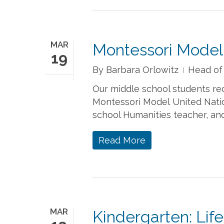
MAR
Montessori Model
19
By
Barbara Orlowitz
Head of
Our middle school students re
Montessori Model United Natio
school Humanities teacher, an
Read More
MAR
Kindergarten: Lif