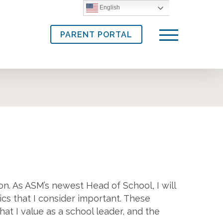
English
PARENT PORTAL
Menu
on. As ASM’s newest Head of School, I will
ics that I consider important. These
at I value as a school leader, and the