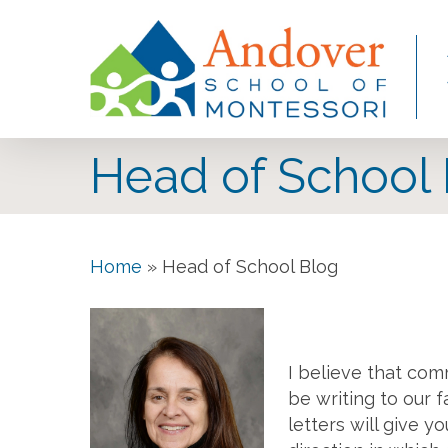
Skip
to
main
content
Head of School
Home
»
Head of School Blog
I believe that com
be writing to our 
letters will give 