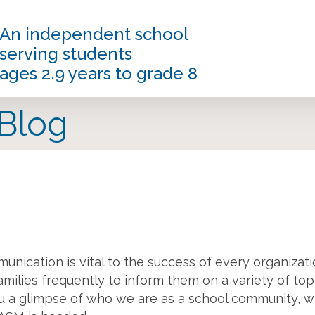
An independent school
serving students
ages 2.9 years to grade 8
 Blog
munication is vital to the success of every organizati
families frequently to inform them on a variety of top
you a glimpse of who we are as a school community, wh