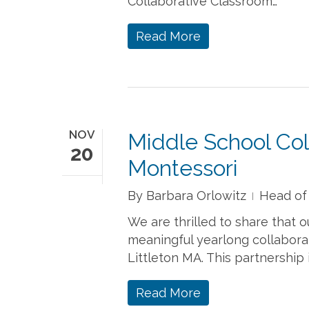
Collaborative Classroom…
Read More
NOV
Middle School Co
20
Montessori
By
Barbara Orlowitz
Head of
We are thrilled to share that
meaningful yearlong collabora
Littleton MA. This partnership 
Read More