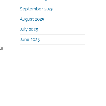
September 2025
August 2025
July 2025
June 2025
e
le