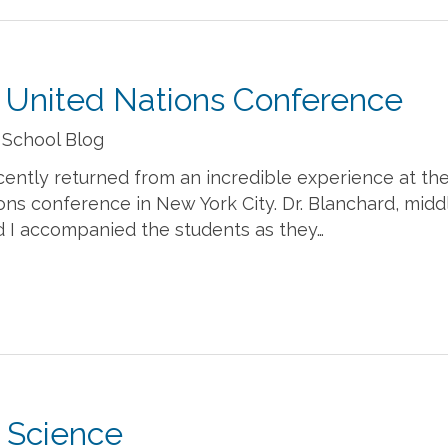
 United Nations Conference
 School Blog
cently returned from an incredible experience at th
ns conference in New York City. Dr. Blanchard, midd
d I accompanied the students as they…
e Science