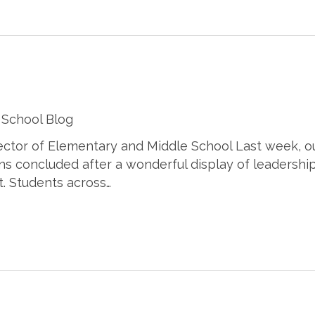
 School Blog
rector of Elementary and Middle School Last week, o
ns concluded after a wonderful display of leadership
t. Students across…