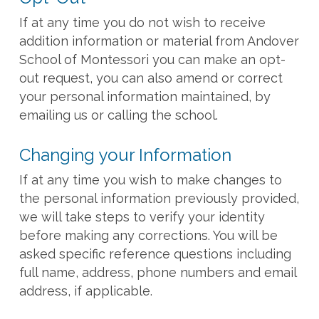
If at any time you do not wish to receive
addition information or material from Andover
School of Montessori you can make an opt-
out request, you can also amend or correct
your personal information maintained, by
emailing us or calling the school.
Changing your Information
If at any time you wish to make changes to
the personal information previously provided,
we will take steps to verify your identity
before making any corrections. You will be
asked specific reference questions including
full name, address, phone numbers and email
address, if applicable.