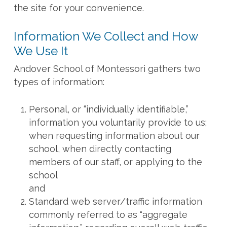
the site for your convenience.
Information We Collect and How
We Use It
Andover School of Montessori gathers two
types of information:
Personal, or “individually identifiable,”
information you voluntarily provide to us;
when requesting information about our
school, when directly contacting
members of our staff, or applying to the
school
and
Standard web server/traffic information
commonly referred to as “aggregate