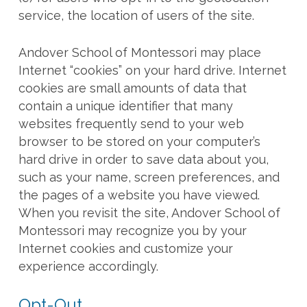
service, the location of users of the site.
Andover School of Montessori may place
Internet “cookies” on your hard drive. Internet
cookies are small amounts of data that
contain a unique identifier that many
websites frequently send to your web
browser to be stored on your computer’s
hard drive in order to save data about you,
such as your name, screen preferences, and
the pages of a website you have viewed.
When you revisit the site, Andover School of
Montessori may recognize you by your
Internet cookies and customize your
experience accordingly.
Opt-Out