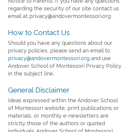
Notice to Parents: If you have any questions
regarding the security of our site contact us
email at
privacy@andovermontessori.org
How to Contact Us
Should you have any questions about our
privacy policies, please send an email to
privacy@andovermontessori.org
and use
Andover School of Montessori Privacy Policy
in the subject line.
General Disclaimer
Ideas expressed within the Andover School
of Montessori website, print publications or
materials, or monthly e-newsletters are
strictly those of the authors or quoted
individuals. Andover School of Montessori