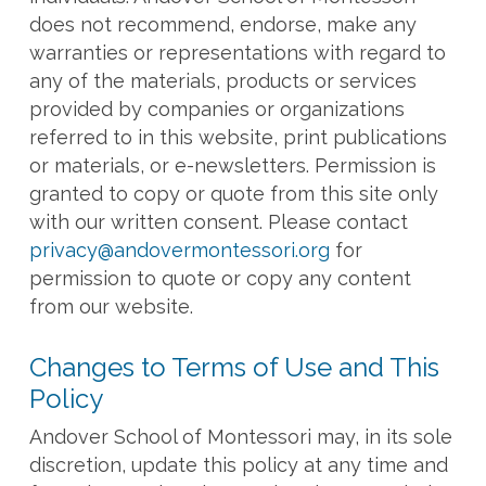
does not recommend, endorse, make any
warranties or representations with regard to
any of the materials, products or services
provided by companies or organizations
referred to in this website, print publications
or materials, or e-newsletters. Permission is
granted to copy or quote from this site only
with our written consent. Please contact
privacy@andovermontessori.org
for
permission to quote or copy any content
from our website.
Changes to Terms of Use and This
Policy
Andover School of Montessori may, in its sole
discretion, update this policy at any time and