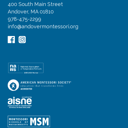
400 South Main Street
Andover, MA 01810
978-475-2299
info@andovermontessori.org