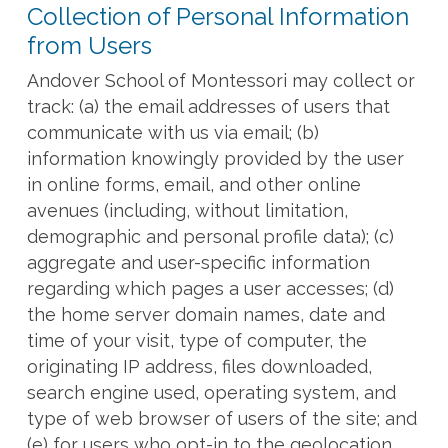
Collection of Personal Information
from Users
Andover School of Montessori may collect or
track: (a) the email addresses of users that
communicate with us via email; (b)
information knowingly provided by the user
in online forms, email, and other online
avenues (including, without limitation,
demographic and personal profile data); (c)
aggregate and user-specific information
regarding which pages a user accesses; (d)
the home server domain names, date and
time of your visit, type of computer, the
originating IP address, files downloaded,
search engine used, operating system, and
type of web browser of users of the site; and
(e) for users who opt-in to the geolocation