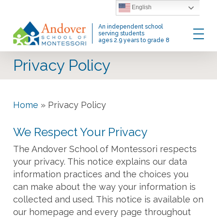
Skip
English
to
Menu
An independent school
main
serving students
ages 2.9 years to grade 8
content
Privacy Policy
Home
»
Privacy Policy
We Respect Your Privacy
The Andover School of Montessori respects
your privacy. This notice explains our data
information practices and the choices you
can make about the way your information is
collected and used. This notice is available on
our homepage and every page throughout