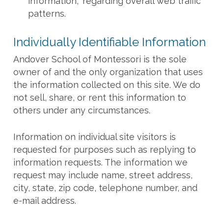
information,” regarding overall web traffic
patterns.
Individually Identifiable Information
Andover School of Montessori is the sole
owner of and the only organization that uses
the information collected on this site. We do
not sell, share, or rent this information to
others under any circumstances.
Information on individual site visitors is
requested for purposes such as replying to
information requests. The information we
request may include name, street address,
city, state, zip code, telephone number, and
e-mail address.