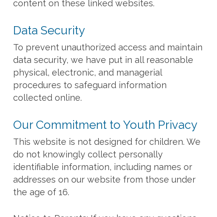
content on these linked websites.
Data Security
To prevent unauthorized access and maintain
data security, we have put in all reasonable
physical, electronic, and managerial
procedures to safeguard information
collected online.
Our Commitment to Youth Privacy
This website is not designed for children. We
do not knowingly collect personally
identifiable information, including names or
addresses on our website from those under
the age of 16.