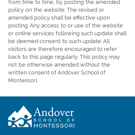
from time to time, by posting the amended
policy on the website. The revised or
amended policy shall be effective upon
posting. Any access to or use of the website
or online services following such update shall
be deemed consent to such update. All
visitors are therefore encouraged to refer
back to this page regularly. This policy may
not be otherwise amended without the
written consent of Andover School of
Montessori.