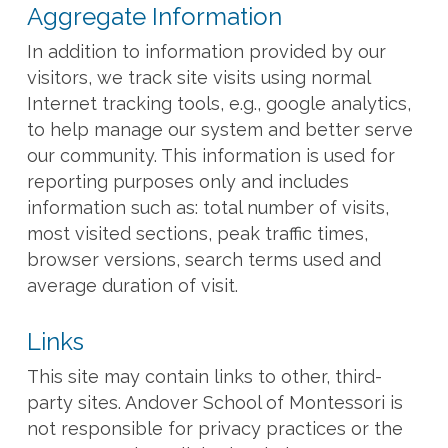
Aggregate Information
In addition to information provided by our
visitors, we track site visits using normal
Internet tracking tools, e.g., google analytics,
to help manage our system and better serve
our community. This information is used for
reporting purposes only and includes
information such as: total number of visits,
most visited sections, peak traffic times,
browser versions, search terms used and
average duration of visit.
Links
This site may contain links to other, third-
party sites. Andover School of Montessori is
not responsible for privacy practices or the