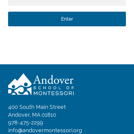
400 South Main Street
Andover, MA 01810
978-475-2299
info@andovermontessori.org