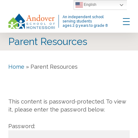
Skip
English
to
Menu
An independent school
main
serving students
ages 2.9 years to grade 8
content
Parent Resources
Home
»
Parent Resources
This content is password-protected. To view
it, please enter the password below.
Password: