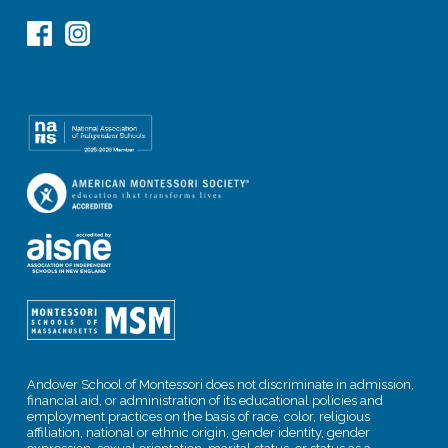
Andover School of Montessori does not discriminate in admission,
financial aid, or administration of its educational policies and
employment practices on the basis of race, color, religious
affiliation, national or ethnic origin, gender identity, gender