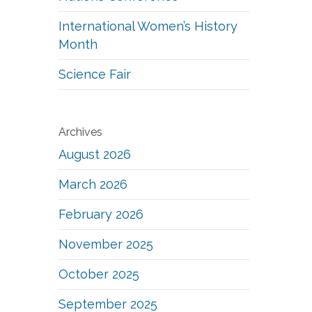
International Women’s History
Month
Science Fair
Archives
August 2026
March 2026
February 2026
November 2025
October 2025
September 2025