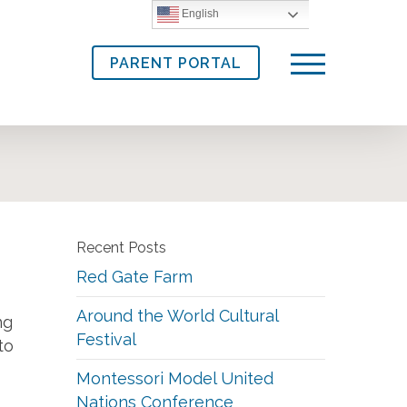
English
PARENT PORTAL
Menu
Recent Posts
Red Gate Farm
Around the World Cultural
ng
Festival
to
Montessori Model United
Nations Conference