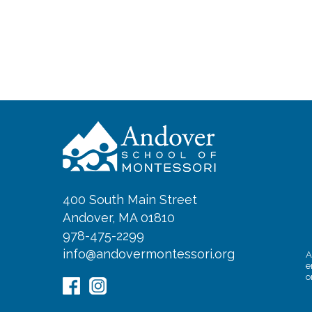
400 South Main Street
Andover, MA 01810
978-475-2299
info@andovermontessori.org
A
e
o