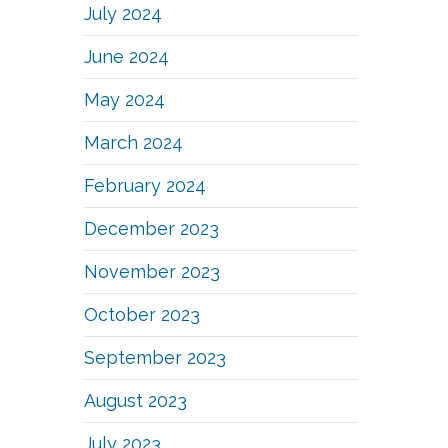
July 2024
June 2024
May 2024
March 2024
February 2024
December 2023
November 2023
October 2023
September 2023
August 2023
July 2023