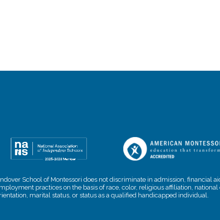
ndover School of Montessori does not discriminate in admission, financial aid
mployment practices on the basis of race, color, religious affiliation, nationa
rientation, marital status, or status as a qualified handicapped individual.