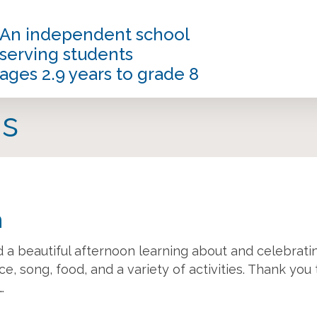
An independent school
serving students
ages 2.9 years to grade 8
s
n
 a beautiful afternoon learning about and celebrati
e, song, food, and a variety of activities. Thank you 
…