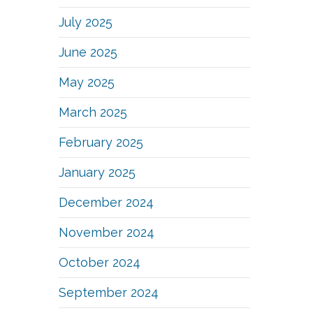
July 2025
June 2025
May 2025
March 2025
February 2025
January 2025
December 2024
November 2024
October 2024
September 2024