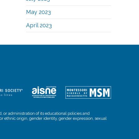
May 2023
April 2023
, or administration of its educational policies and
l or ethnic origin, gender identity, gender expression, sexual