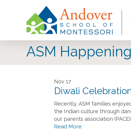
Skip
to
main
content
ASM Happening
Nov
17
Diwali Celebratio
Recently, ASM families enjoyed
the Indian culture through danc
our parents association (PACE)
Read More