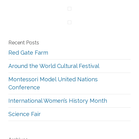
Recent Posts
Red Gate Farm
Around the World Cultural Festival
Montessori Model United Nations
Conference
International Women’s History Month
Science Fair