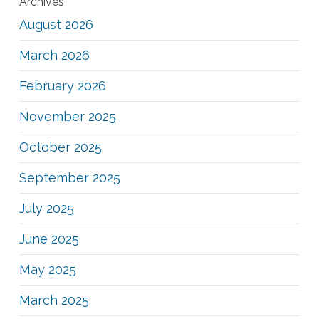
Archives
August 2026
March 2026
February 2026
November 2025
October 2025
September 2025
July 2025
June 2025
May 2025
March 2025