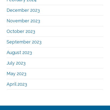
December 2023
November 2023
October 2023
September 2023
August 2023
July 2023
May 2023
April 2023