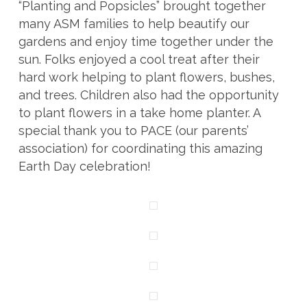
“Planting and Popsicles” brought together
many ASM families to help beautify our
gardens and enjoy time together under the
sun. Folks enjoyed a cool treat after their
hard work helping to plant flowers, bushes,
and trees. Children also had the opportunity
to plant flowers in a take home planter. A
special thank you to PACE (our parents’
association) for coordinating this amazing
Earth Day celebration!