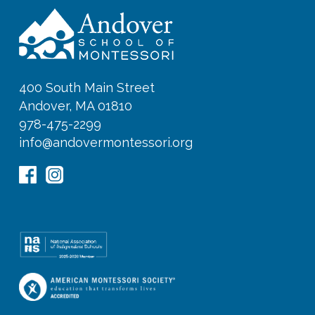
400 South Main Street
Andover, MA 01810
978-475-2299
info@andovermontessori.org