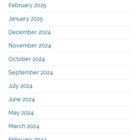
February 2025
January 2025
December 2024
November 2024
October 2024
September 2024
July 2024
June 2024
May 2024
March 2024
February 2024