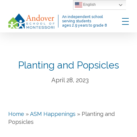
Skip
English
to
Menu
An independent school
main
serving students
ages 2.9 years to grade 8
content
Planting and Popsicles
April 28, 2023
Home
»
ASM Happenings
»
Planting and
Popsicles