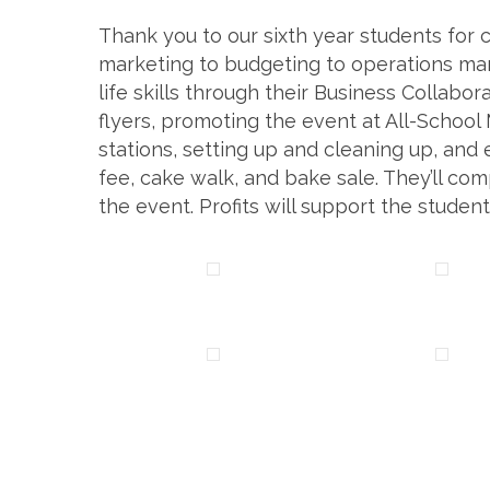
Thank you to our sixth year students for 
marketing to budgeting to operations ma
life skills through their Business Collabo
flyers, promoting the event at All-School
stations, setting up and cleaning up, an
fee, cake walk, and bake sale. They’ll c
the event. Profits will support the students’