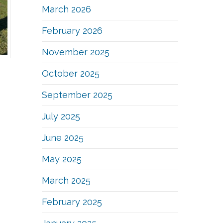
March 2026
February 2026
November 2025
October 2025
September 2025
July 2025
June 2025
May 2025
March 2025
February 2025