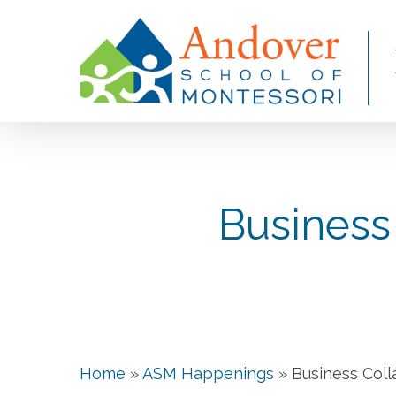
Skip
to
main
content
Business
Home
»
ASM Happenings
»
Business Coll