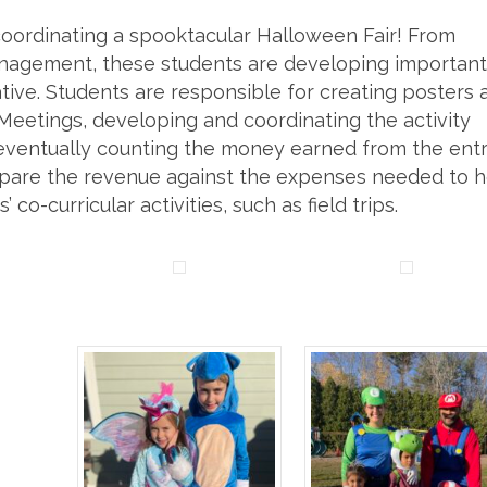
coordinating a spooktacular Halloween Fair! From
nagement, these students are developing important
rative. Students are responsible for creating posters 
 Meetings, developing and coordinating the activity
d eventually counting the money earned from the ent
ompare the revenue against the expenses needed to h
 co-curricular activities, such as field trips.