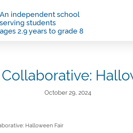
An independent school
serving students
ages 2.9 years to grade 8
 Collaborative: Hallo
October 29, 2024
aborative: Halloween Fair