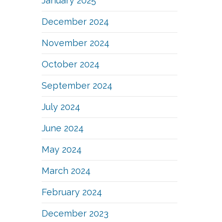
January 2025
December 2024
November 2024
October 2024
September 2024
July 2024
June 2024
May 2024
March 2024
February 2024
December 2023