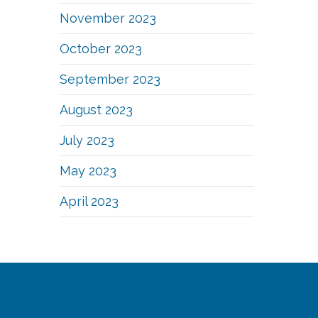
November 2023
October 2023
September 2023
August 2023
July 2023
May 2023
April 2023