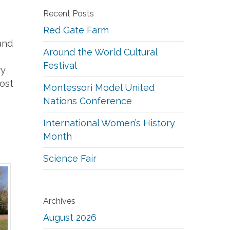
Recent Posts
Red Gate Farm
and
Around the World Cultural
Festival
ry
ost
Montessori Model United
Nations Conference
International Women’s History
Month
Science Fair
Archives
August 2026