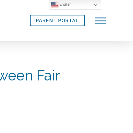
English
PARENT PORTAL
Menu
ween Fair