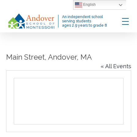
Skip
English
to
Menu
An independent school
main
serving students
ages 2.9 years to grade 8
content
Main Street, Andover, MA
« All Events