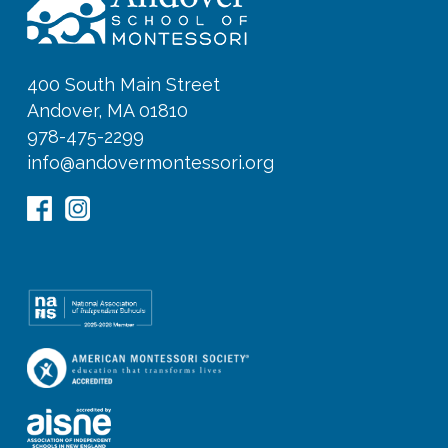
400 South Main Street
Andover, MA 01810
978-475-2299
info@andovermontessori.org