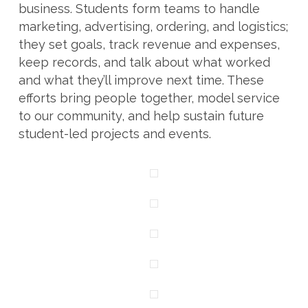
business. Students form teams to handle
marketing, advertising, ordering, and logistics;
they set goals, track revenue and expenses,
keep records, and talk about what worked
and what they’ll improve next time. These
efforts bring people together, model service
to our community, and help sustain future
student-led projects and events.