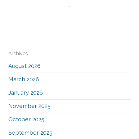
Archives
August 2026
March 2026
January 2026
November 2025
October 2025
September 2025