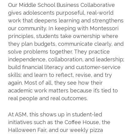
Our Middle School Business Collaborative
gives adolescents purposeful, real-world
work that deepens learning and strengthens
our community. In keeping with Montessori
principles, students take ownership where
they plan budgets, communicate clearly, and
solve problems together. They practice
independence, collaboration, and leadership;
build financial literacy and customer-service
skills; and learn to reflect, revise, and try
again. Most of all, they see how their
academic work matters because it’s tied to
real people and real outcomes.
At ASM, this shows up in student-led
initiatives such as the Coffee House, the
Halloween Fair, and our weekly pizza