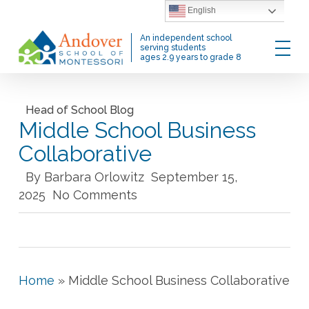
Skip
English
to
Menu
An independent school
main
serving students
ages 2.9 years to grade 8
content
Head of School Blog
Middle School Business
Collaborative
By
Barbara Orlowitz
September 15,
2025
No Comments
Home
»
Middle School Business Collaborative