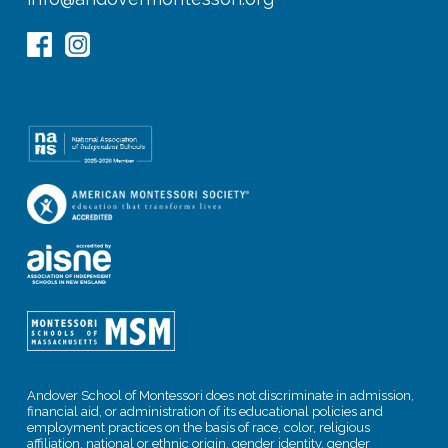
Andover School of Montessori does not discriminate in admission,
financial aid, or administration of its educational policies and
employment practices on the basis of race, color, religious
affiliation, national or ethnic origin, gender identity, gender