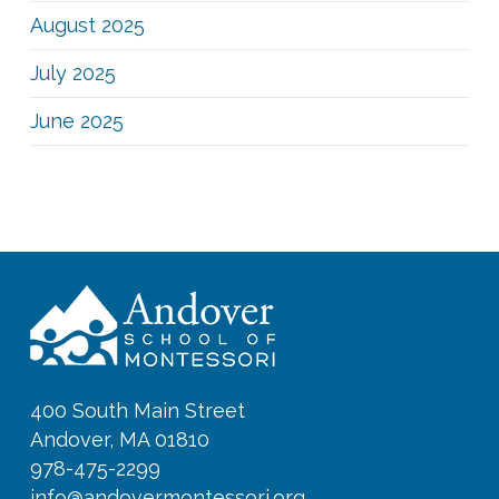
August 2025
July 2025
June 2025
400 South Main Street
Andover, MA 01810
978-475-2299
info@andovermontessori.org