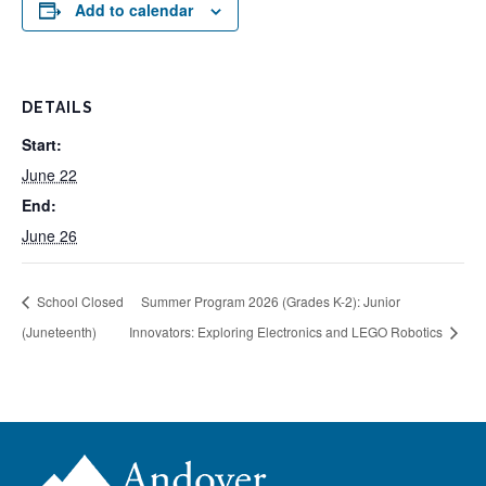
Add to calendar
DETAILS
Start:
June 22
End:
June 26
School Closed
Summer Program 2026 (Grades K-2): Junior
(Juneteenth)
Innovators: Exploring Electronics and LEGO Robotics