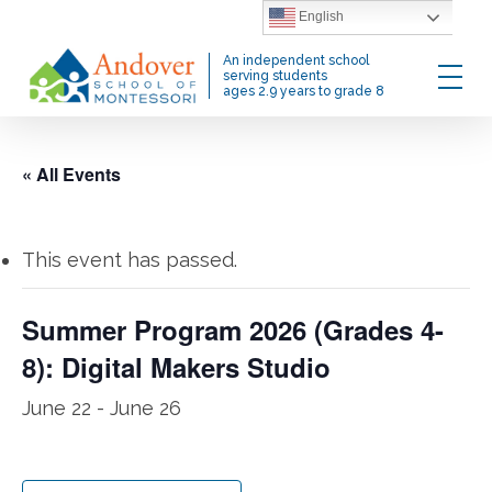
Skip
English
to
Menu
An independent school
main
serving students
ages 2.9 years to grade 8
content
« All Events
This event has passed.
Summer Program 2026 (Grades 4-
8): Digital Makers Studio
June 22
-
June 26