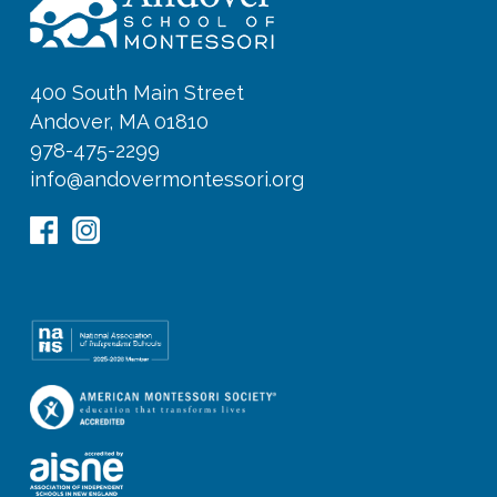
400 South Main Street
Andover, MA 01810
978-475-2299
info@andovermontessori.org