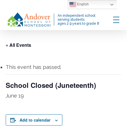
Skip
English
to
Menu
An independent school
main
serving students
ages 2.9 years to grade 8
content
« All Events
This event has passed.
School Closed (Juneteenth)
June 19
Add to calendar