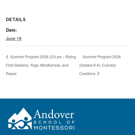
DETAILS
Date:
June 19
Summer Program 2026 (2.9 yrs – Rising
Summer Program 2026
First Graders): Yoga, Mindfulness, and
(Grades K-4): Culinary
Peace
Creations