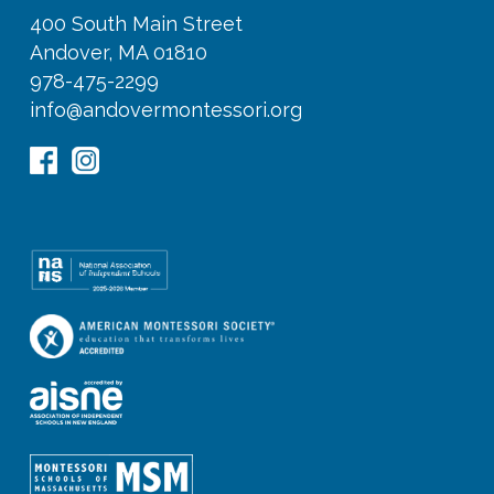
400 South Main Street
Andover, MA 01810
978-475-2299
info@andovermontessori.org