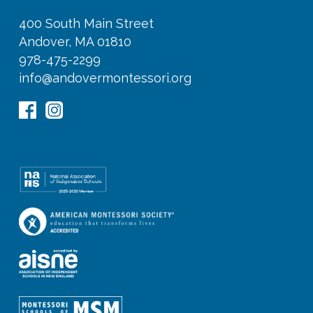
400 South Main Street
Andover, MA 01810
978-475-2299
info@andovermontessori.org