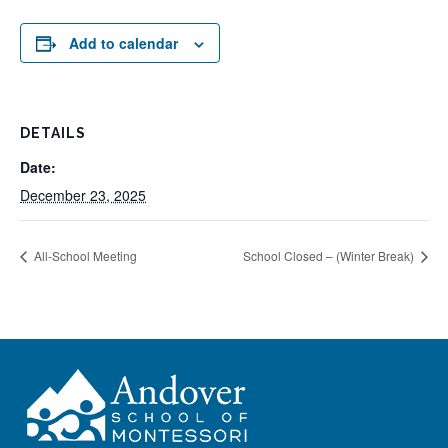
Add to calendar
DETAILS
Date:
December 23, 2025
All-School Meeting
School Closed – (Winter Break)