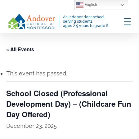
Skip
English
to
Menu
An independent school
main
serving students
ages 2.9 years to grade 8
content
« All Events
This event has passed.
School Closed (Professional
Development Day) – (Childcare Fun
Day Offered)
December 23, 2025