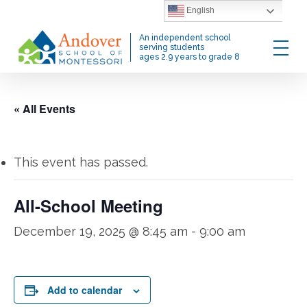
Skip
English
to
Menu
An independent school
main
serving students
ages 2.9 years to grade 8
content
« All Events
This event has passed.
All-School Meeting
December 19, 2025 @ 8:45 am
-
9:00 am
Add to calendar