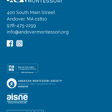
400 South Main Street
Andover, MA 01810
978-475-2299
info@andovermontessori.org