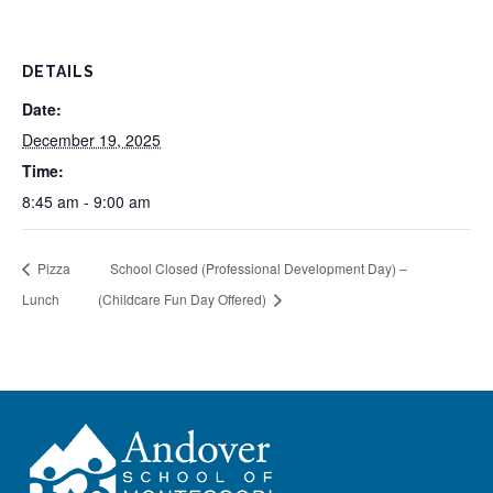
DETAILS
Date:
December 19, 2025
Time:
8:45 am - 9:00 am
Pizza
School Closed (Professional Development Day) –
Lunch
(Childcare Fun Day Offered)