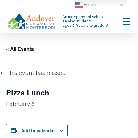
Skip
English
to
Menu
An independent school
main
serving students
ages 2.9 years to grade 8
content
« All Events
This event has passed.
Pizza Lunch
February 6
Add to calendar