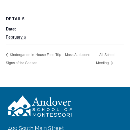
DETAILS
Date:
February 6
Kindergarten In-House Field Trip – Mass Audubon:
All-School
Signs of the Season
Meeting
400 South Main Street