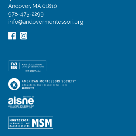
Andover, MA 01810
978-475-2299
info@andovermontessori.org