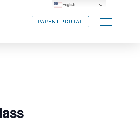
English
PARENT PORTAL
Menu
Mass