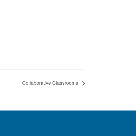
Collaborative Classrooms