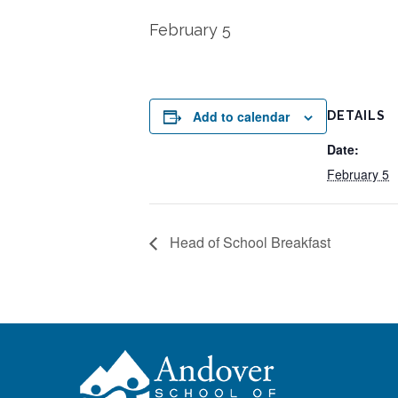
February 5
Add to calendar
DETAILS
Date:
February 5
Head of School Breakfast