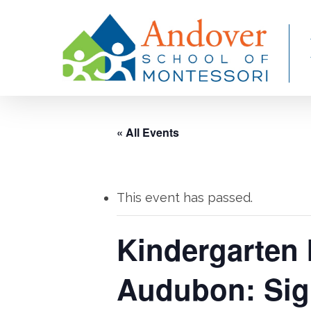
Skip
to
main
content
« All Events
This event has passed.
Kindergarten 
Audubon: Sig