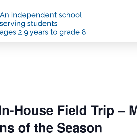
An independent school
serving students
ages 2.9 years to grade 8
In-House Field Trip – 
ns of the Season