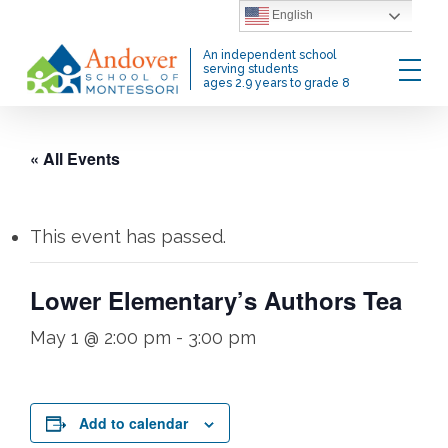
Skip
English
to
Menu
An independent school
main
serving students
ages 2.9 years to grade 8
content
« All Events
This event has passed.
Lower Elementary’s Authors Tea
May 1 @ 2:00 pm
-
3:00 pm
Add to calendar