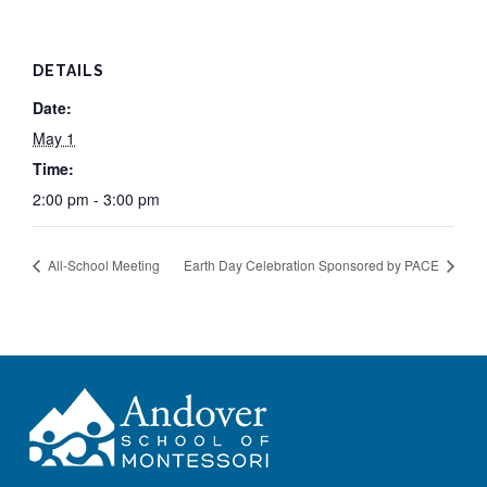
DETAILS
Date:
May 1
Time:
2:00 pm - 3:00 pm
All-School Meeting
Earth Day Celebration Sponsored by PACE