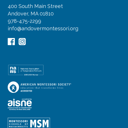
400 South Main Street
Andover, MA 01810
978-475-2299
info@andovermontessori.org