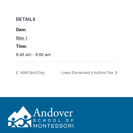
DETAILS
Date:
May 1
Time:
8:45 am - 9:00 am
ASM Spirit Day
Lower Elementary’s Authors Tea