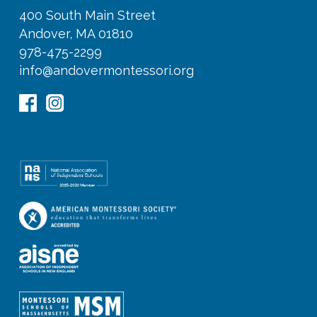
400 South Main Street
Andover, MA 01810
978-475-2299
info@andovermontessori.org