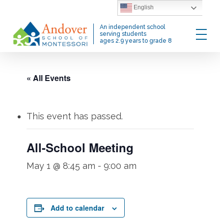
Skip
English
to
Menu
An independent school
main
serving students
ages 2.9 years to grade 8
content
« All Events
This event has passed.
All-School Meeting
May 1 @ 8:45 am
-
9:00 am
Add to calendar