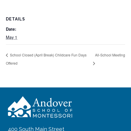
DETAILS
Date:
May 1
School Closed (April Break) Childcare Fun Days
All-School Meeting
Offered
400 South Main Street