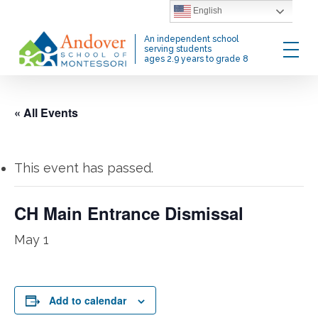
Skip
English
to
Menu
An independent school
main
serving students
ages 2.9 years to grade 8
content
« All Events
This event has passed.
CH Main Entrance Dismissal
May 1
Add to calendar