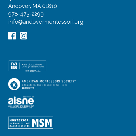
Andover, MA 01810
978-475-2299
info@andovermontessori.org