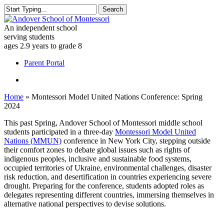
Skip
Search
to
Close
main
Search
An independent school
content
serving students
ages 2.9 years to grade 8
Menu
Parent Portal
Menu
Home
»
Montessori Model United Nations Conference: Spring
2024
This past Spring, Andover School of Montessori middle school
students participated in a three-day
Montessori Model United
Nations (MMUN)
conference in New York City, stepping outside
their comfort zones to debate global issues such as rights of
indigenous peoples, inclusive and sustainable food systems,
occupied territories of Ukraine, environmental challenges, disaster
risk reduction, and desertification in countries experiencing severe
drought. Preparing for the conference, students adopted roles as
delegates representing different countries, immersing themselves in
alternative national perspectives to devise solutions.