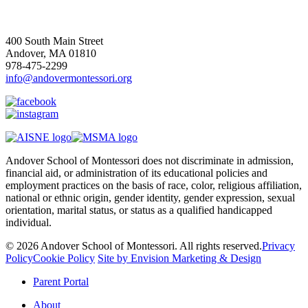
400 South Main Street
Andover, MA 01810
978-475-2299
info@andovermontessori.org
Andover School of Montessori does not discriminate in admission,
financial aid, or administration of its educational policies and
employment practices on the basis of race, color, religious affiliation,
national or ethnic origin, gender identity, gender expression, sexual
orientation, marital status, or status as a qualified handicapped
individual.
© 2026 Andover School of Montessori. All rights reserved.
Privacy
Policy
Cookie Policy
Site by Envision Marketing & Design
Close
Parent Portal
Menu
About