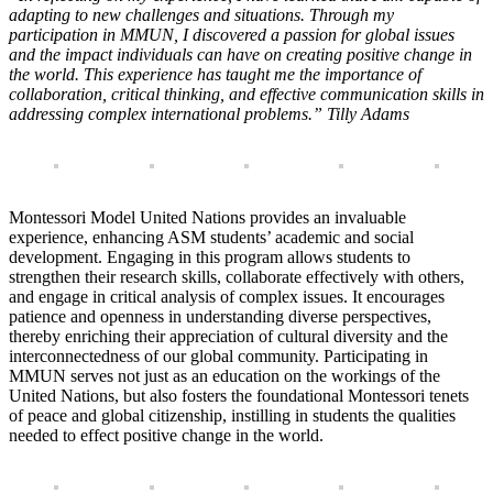
adapting to new challenges and situations. Through my
participation in MMUN, I discovered a passion for global issues
and the impact individuals can have on creating positive change in
the world. This experience has taught me the importance of
collaboration, critical thinking, and effective communication skills in
addressing complex international problems.” Tilly Adams
Montessori Model United Nations provides an invaluable
experience, enhancing ASM students’ academic and social
development. Engaging in this program allows students to
strengthen their research skills, collaborate effectively with others,
and engage in critical analysis of complex issues. It encourages
patience and openness in understanding diverse perspectives,
thereby enriching their appreciation of cultural diversity and the
interconnectedness of our global community. Participating in
MMUN serves not just as an education on the workings of the
United Nations, but also fosters the foundational Montessori tenets
of peace and global citizenship, instilling in students the qualities
needed to effect positive change in the world.