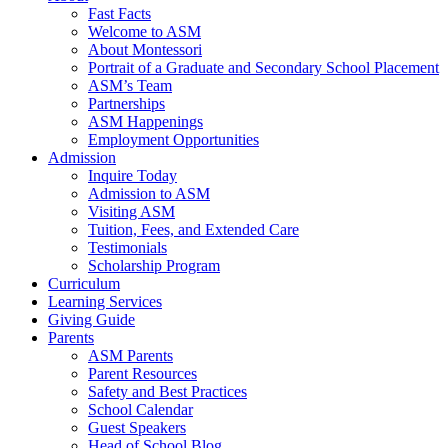
Fast Facts
Welcome to ASM
About Montessori
Portrait of a Graduate and Secondary School Placement
ASM’s Team
Partnerships
ASM Happenings
Employment Opportunities
Admission
Inquire Today
Admission to ASM
Visiting ASM
Tuition, Fees, and Extended Care
Testimonials
Scholarship Program
Curriculum
Learning Services
Giving Guide
Parents
ASM Parents
Parent Resources
Safety and Best Practices
School Calendar
Guest Speakers
Head of School Blog