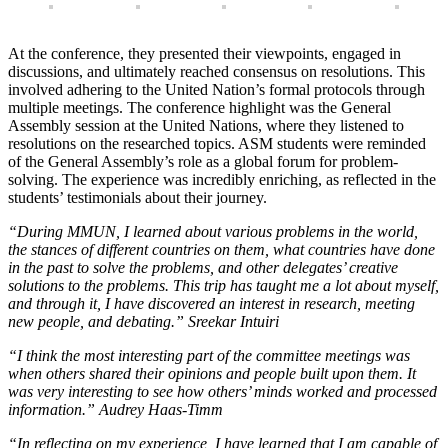
At the conference, they presented their viewpoints, engaged in
discussions, and ultimately reached consensus on resolutions. This
involved adhering to the United Nation’s formal protocols through
multiple meetings. The conference highlight was the General
Assembly session at the United Nations, where they listened to
resolutions on the researched topics. ASM students were reminded
of the General Assembly’s role as a global forum for problem-
solving. The experience was incredibly enriching, as reflected in the
students’ testimonials about their journey.
“During MMUN, I learned about various problems in the world,
the stances of different countries on them, what countries have done
in the past to solve the problems, and other delegates’ creative
solutions to the problems. This trip has taught me a lot about myself,
and through it, I have discovered an interest in research, meeting
new people, and debating.” Sreekar Intuiri
“I think the most interesting part of the committee meetings was
when others shared their opinions and people built upon them.
It
was very interesting to see how others’ minds worked and processed
information.” Audrey Haas-Timm
“In reflecting on my experience, I have learned that I am capable of