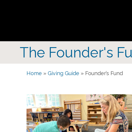
The Founder's Fu
Home
»
Giving Guide
»
Founder’s Fund