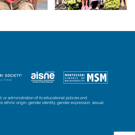
, or administration of its educational policies and
l or ethnic origin, gender identity, gender expression, sexual