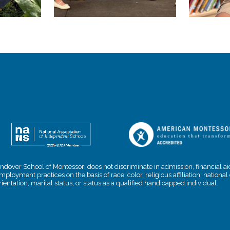
ndover School of Montessori does not discriminate in admission, financial aid
mployment practices on the basis of race, color, religious affiliation, nationa
rientation, marital status, or status as a qualified handicapped individual.