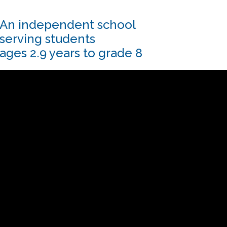
An independent school
serving students
ages 2.9 years to grade 8