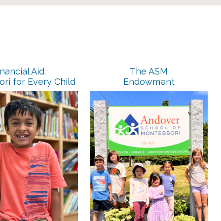
nancial Aid:
The ASM
ri for Every Child
Endowment