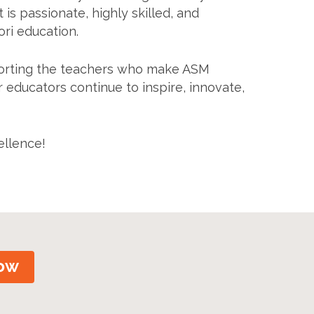
 is passionate, highly skilled, and
ri education.
pporting the teachers who make ASM
r educators continue to inspire, innovate,
ellence!
ow