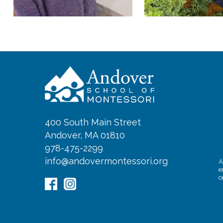
400 South Main Street
Andover, MA 01810
978-475-2299
info@andovermontessori.org
A
e
o