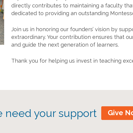
directly contributes to maintaining a faculty that
dedicated to providing an outstanding Montesso
Join us in honoring our founders’ vision by su
extraordinary. Your contribution ensures that ou
and guide the next generation of learners.
Thank you for helping us invest in teaching exc
 need your support
Give N