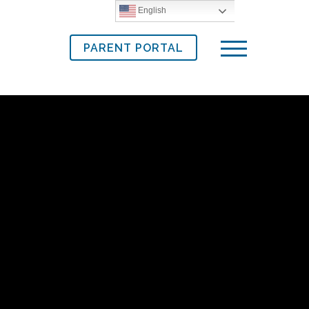
English
PARENT PORTAL
Menu