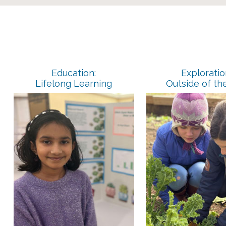
Education:
Exploratio
Lifelong Learning
Outside of th