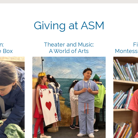
Giving at ASM
n:
Theater and Music:
Fi
e Box
A World of Arts
Montesso