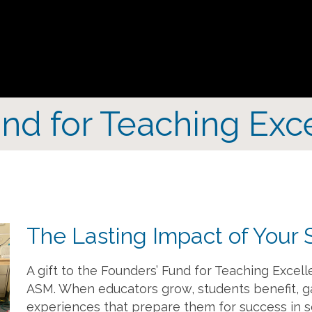
nd for Teaching Exc
The Lasting Impact of Your 
A gift to the Founders’ Fund for Teaching Excell
ASM. When educators grow, students benefit, g
experiences that prepare them for success in s