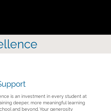
ellence
Support
ence is an investment in every student at
aining deeper, more meaningful learning
chool and beyond. Your generosity