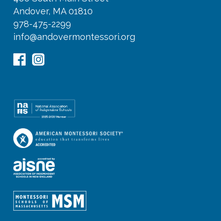
Andover, MA 01810
978-475-2299
info@andovermontessori.org