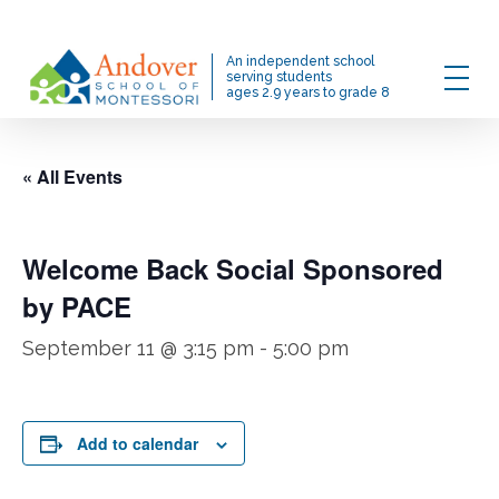
Skip
to
Menu
An independent school
main
serving students
ages 2.9 years to grade 8
content
« All Events
Welcome Back Social Sponsored
by PACE
September 11 @ 3:15 pm
-
5:00 pm
Add to calendar