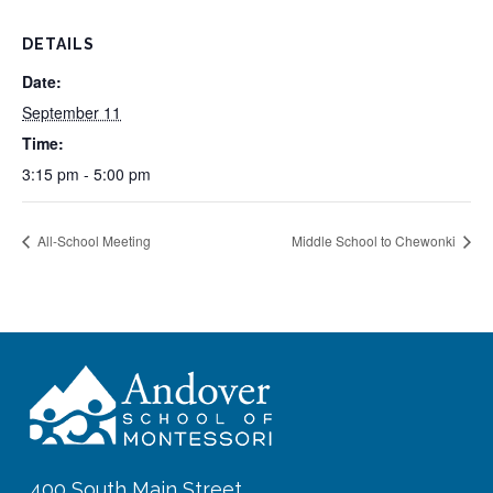
DETAILS
Date:
September 11
Time:
3:15 pm - 5:00 pm
All-School Meeting
Middle School to Chewonki
400 South Main Street