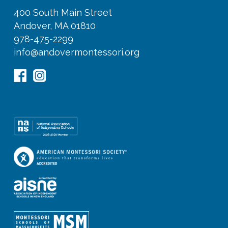
400 South Main Street
Andover, MA 01810
978-475-2299
info@andovermontessori.org