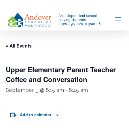
Skip
to
Menu
An independent school
main
serving students
ages 2.9 years to grade 8
content
« All Events
Upper Elementary Parent Teacher
Coffee and Conversation
September 9 @ 8:15 am
-
8:45 am
Add to calendar