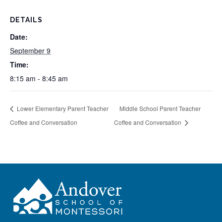
DETAILS
Date:
September 9
Time:
8:15 am - 8:45 am
Lower Elementary Parent Teacher
Middle School Parent Teacher
Coffee and Conversation
Coffee and Conversation