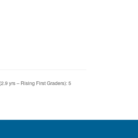
9 yrs – Rising First Graders): 5