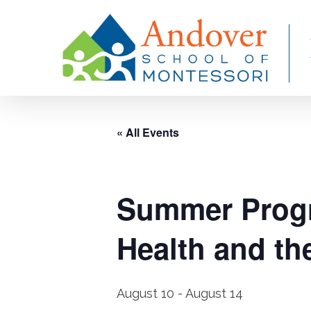
Skip
to
main
content
« All Events
Summer Progr
Health and t
August 10
-
August 14