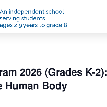
An independent school
serving students
ages 2.9 years to grade 8
am 2026 (Grades K-2):
he Human Body