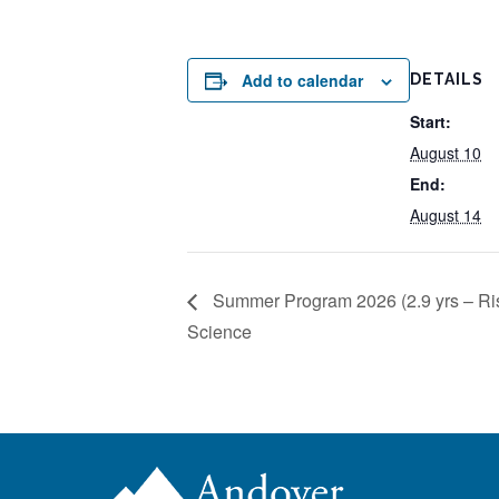
Add to calendar
DETAILS
Start:
August 10
End:
August 14
Summer Program 2026 (2.9 yrs – Risi
Science