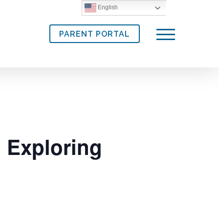
English
PARENT PORTAL
Menu
 Exploring