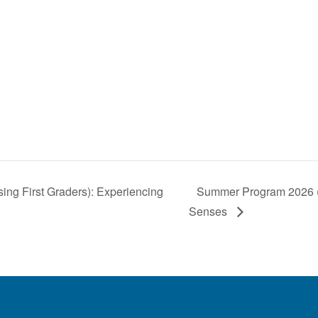
ng First Graders): Experiencing
Summer Program 2026 (2.
Senses