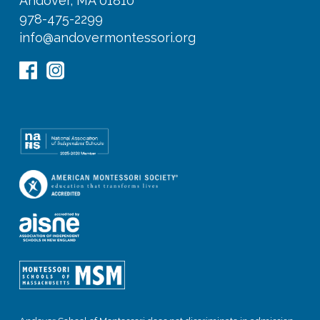
Andover, MA 01810
978-475-2299
info@andovermontessori.org