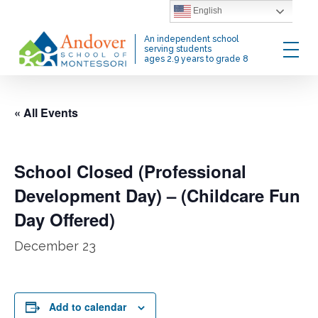
Skip
English
to
Menu
An independent school
main
serving students
ages 2.9 years to grade 8
content
« All Events
School Closed (Professional
Development Day) – (Childcare Fun
Day Offered)
December 23
Add to calendar