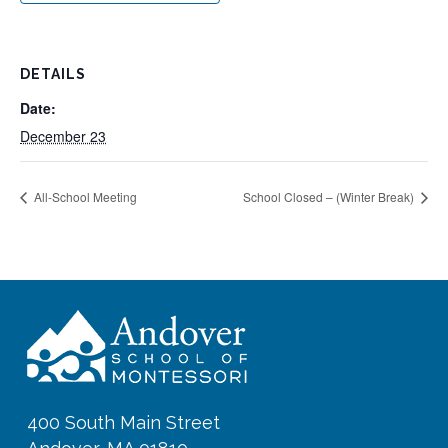
DETAILS
Date:
December 23
All-School Meeting
School Closed – (Winter Break)
400 South Main Street