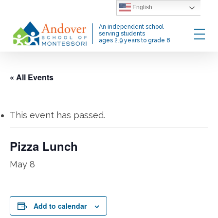
Skip
English
to
Menu
An independent school
main
serving students
ages 2.9 years to grade 8
content
« All Events
This event has passed.
Pizza Lunch
May 8
Add to calendar