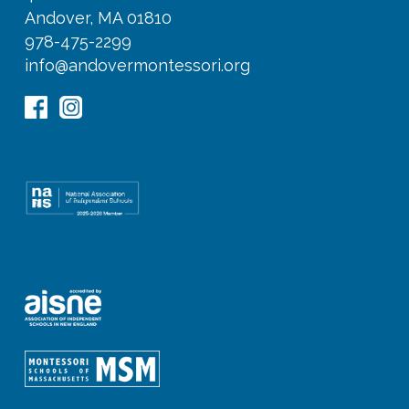
Andover, MA 01810
978-475-2299
info@andovermontessori.org