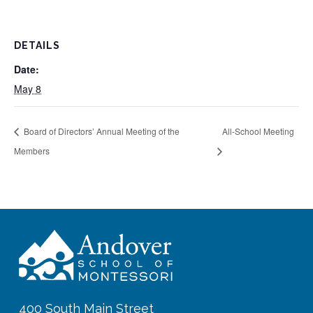
DETAILS
Date:
May 8
Board of Directors’ Annual Meeting of the
All-School Meeting
Members
400 South Main Street