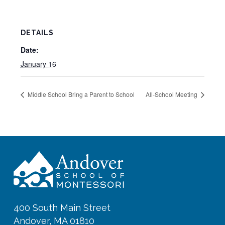
DETAILS
Date:
January 16
Middle School Bring a Parent to School
All-School Meeting
400 South Main Street
Andover, MA 01810