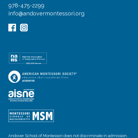
978-475-2299
info@andovermontessori.org
Andover School of Montessori does not discriminate in admission,