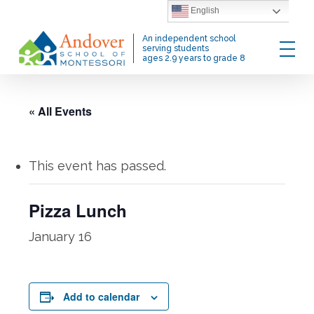
Skip
English
to
Menu
An independent school
main
serving students
ages 2.9 years to grade 8
content
« All Events
This event has passed.
Pizza Lunch
January 16
Add to calendar