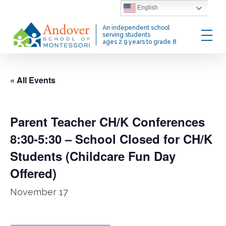
Skip
English
to
Menu
An independent school
main
serving students
ages 2.9 years to grade 8
content
« All Events
Parent Teacher CH/K Conferences
8:30-5:30 – School Closed for CH/K
Students (Childcare Fun Day
Offered)
November 17