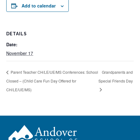
Add to calendar
DETAILS
Date:
November 17
Parent Teacher CH/LE/UE/MS Conferences: School
Grandparents and
Closed – (Child Care Fun Day Offered for
Special Friends Day
CH/LE/UE/MS)