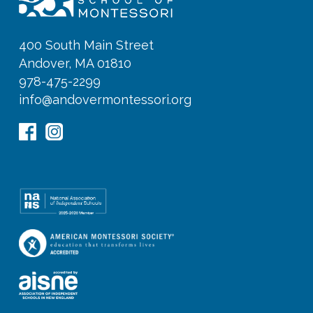
400 South Main Street
Andover, MA 01810
978-475-2299
info@andovermontessori.org