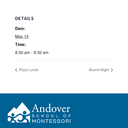
DETAILS
Date:
May 15
Time:
8:30 am - 9:30 am
Pizza Lunch
Alumni Night