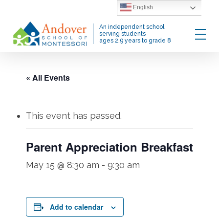
Skip
English
to
Menu
An independent school
main
serving students
ages 2.9 years to grade 8
content
« All Events
This event has passed.
Parent Appreciation Breakfast
May 15 @ 8:30 am
-
9:30 am
Add to calendar