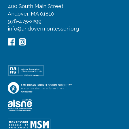
400 South Main Street
Andover, MA 01810
978-475-2299
info@andovermontessori.org