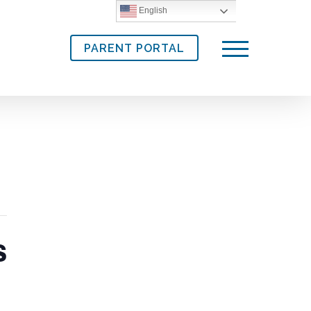
English
PARENT PORTAL
Menu
s