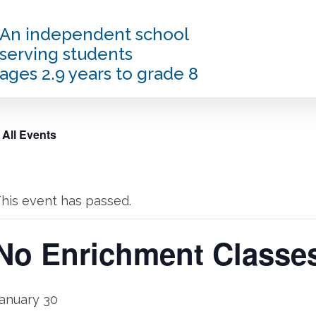
An independent school
serving students
ages 2.9 years to grade 8
 All Events
his event has passed.
No Enrichment Classe
anuary 30