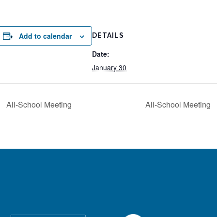
Add to calendar
DETAILS
Date:
January 30
All-School Meeting
All-School Meeting