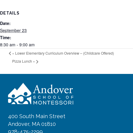
DETAILS
Date:
September 23
Time:
8:30 am - 9:00 am
«
Lower Elementary Curriculum Overview – (Childcare Offered)
Pizza Lunch
»
400 South Main Street
Andover, MA 01810
978-475-2299