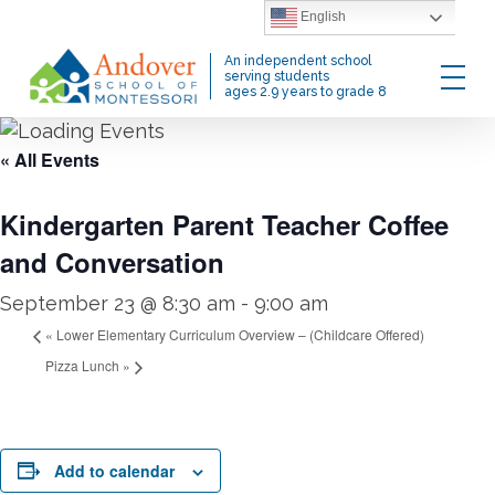
Skip
English
to
Menu
An independent school
main
serving students
ages 2.9 years to grade 8
content
« All Events
Kindergarten Parent Teacher Coffee
and Conversation
September 23 @ 8:30 am
-
9:00 am
«
Lower Elementary Curriculum Overview – (Childcare Offered)
Pizza Lunch
»
Add to calendar