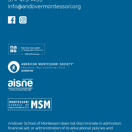
info@andovermontessori.org
Andover School of Montessori does not discriminate in admission,
financial aid, or administration of its educational policies and