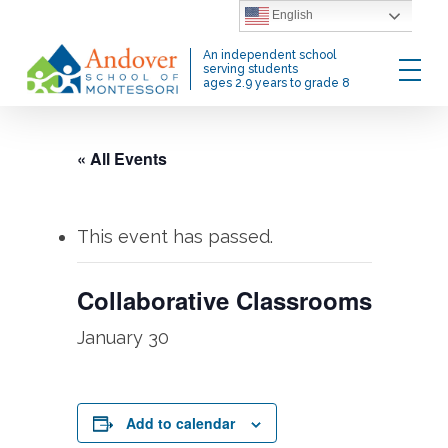
Skip
English
to
Menu
An independent school
main
serving students
ages 2.9 years to grade 8
content
« All Events
This event has passed.
Collaborative Classrooms
January 30
Add to calendar