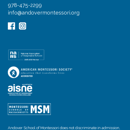
978-475-2299
info@andovermontessori.org
Andover School of Montessori does not discriminate in admission,