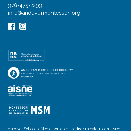
978-475-2299
info@andovermontessori.org
Andover School of Montessori does not discriminate in admission,