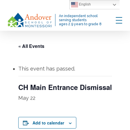
Skip
English
to
Menu
An independent school
main
serving students
ages 2.9 years to grade 8
content
« All Events
This event has passed.
CH Main Entrance Dismissal
May 22
Add to calendar