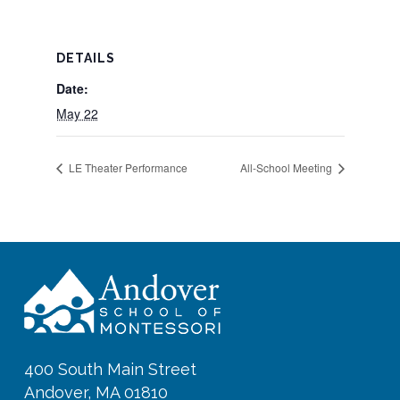
DETAILS
Date:
May 22
LE Theater Performance
All-School Meeting
400 South Main Street
Andover, MA 01810