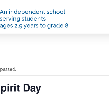
An independent school
serving students
ages 2.9 years to grade 8
 passed.
irit Day