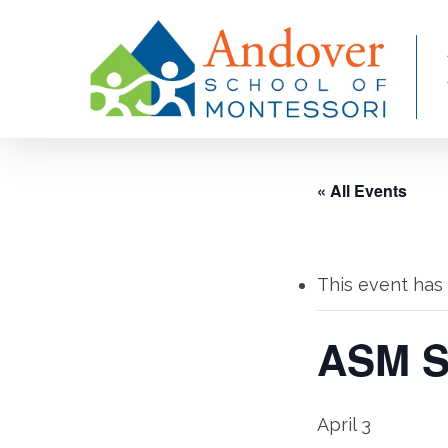
Skip
to
main
content
« All Events
This event has
ASM Sp
April 3