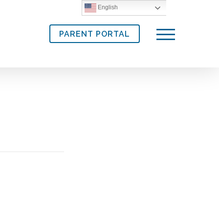
English
PARENT PORTAL
Menu