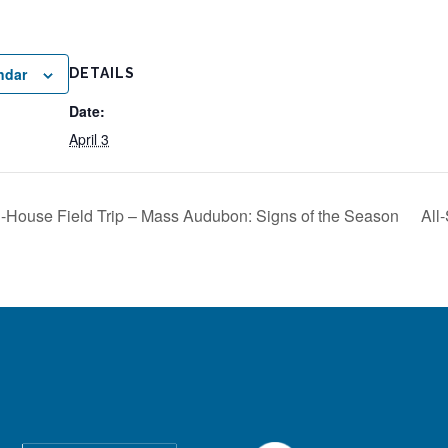
ndar
DETAILS
Date:
April 3
n-House Field Trip – Mass Audubon: Signs of the Season
All