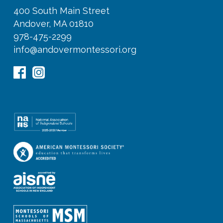
400 South Main Street
Andover, MA 01810
978-475-2299
info@andovermontessori.org