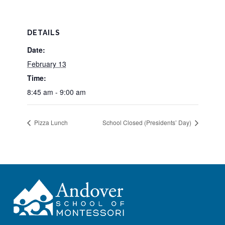
DETAILS
Date:
February 13
Time:
8:45 am - 9:00 am
Pizza Lunch
School Closed (Presidents’ Day)