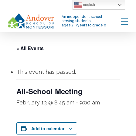
Skip
English
to
Menu
An independent school
main
serving students
ages 2.9 years to grade 8
content
« All Events
This event has passed.
All-School Meeting
February 13 @ 8:45 am
-
9:00 am
Add to calendar