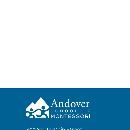
400 South Main Street