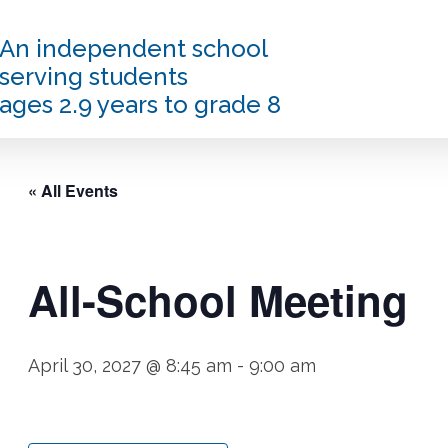
An independent school
serving students
ages 2.9 years to grade 8
« All Events
All-School Meeting
April 30, 2027 @ 8:45 am
-
9:00 am