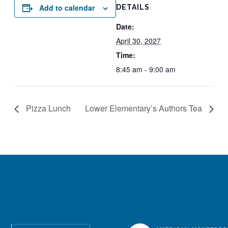
Add to calendar
DETAILS
Date:
April 30, 2027
Time:
8:45 am - 9:00 am
Pizza Lunch
Lower Elementary’s Authors Tea