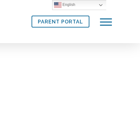
English
PARENT PORTAL
Menu