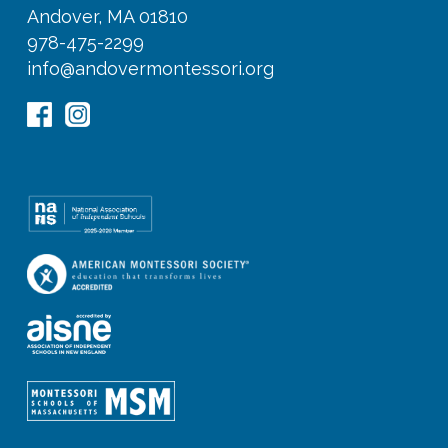
Andover, MA 01810
978-475-2299
info@andovermontessori.org