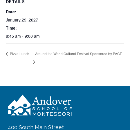
DETAILS
Date:
January 29, 2027
Time:
8:45 am - 9:00 am
Pizza Lunch
Around the World Cultural Festival Sponsored by PACE
400 South Main Street