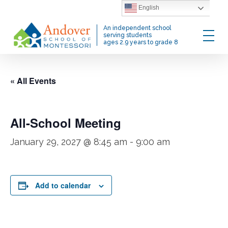
Skip
English
to
Menu
An independent school
main
serving students
ages 2.9 years to grade 8
content
« All Events
All-School Meeting
January 29, 2027 @ 8:45 am
-
9:00 am
Add to calendar