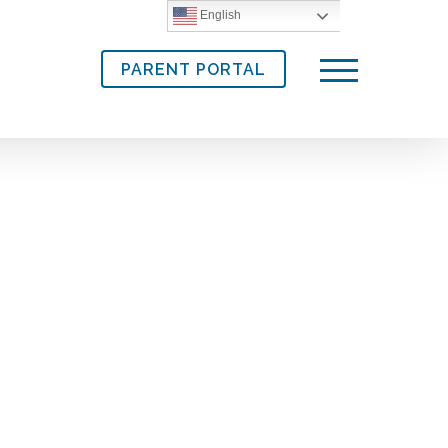
English
PARENT PORTAL
Menu