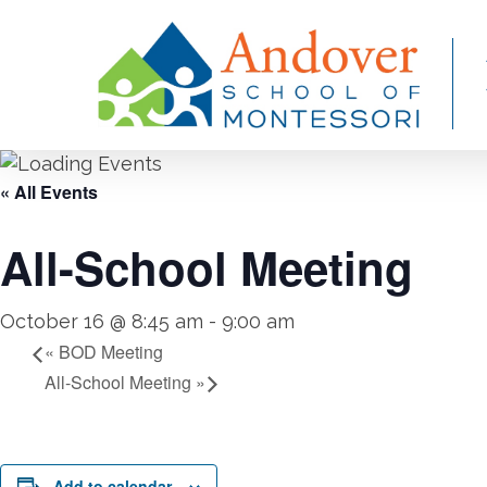
Skip
to
main
content
« All Events
All-School Meeting
October 16 @ 8:45 am
-
9:00 am
«
BOD Meeting
All-School Meeting
»
Add to calendar