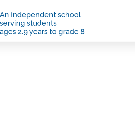
An independent school
serving students
ages 2.9 years to grade 8