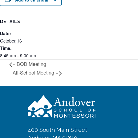
DETAILS
Date:
October 16
Time:
8:45 am - 9:00 am
«
BOD Meeting
All-School Meeting
»
400 South Main Street
Andover, MA 01810